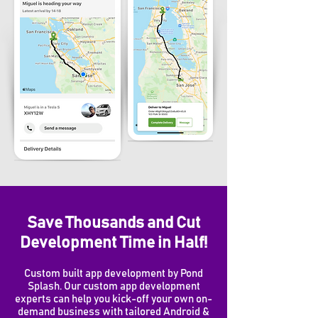
Save Thousands and Cut
Development Time in Half!
Custom built app development by Pond
Splash. Our custom app development
experts can help you kick-off your own on-
demand business with tailored Android &