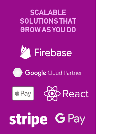
SCALABLE
SOLUTIONS THAT
GROW AS YOU DO