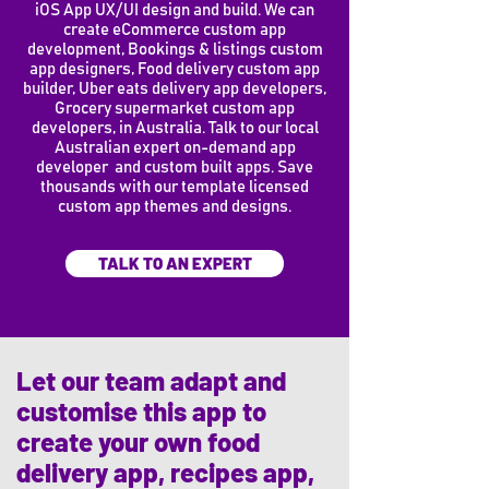
iOS App UX/UI design and build. We can
create eCommerce custom app
development, Bookings & listings custom
app designers, Food delivery custom app
builder, Uber eats delivery app developers,
Grocery supermarket custom app
developers, in Australia. Talk to our local
Australian expert on-demand app
developer and custom built apps. Save
thousands with our template licensed
custom app themes and designs.
TALK TO AN EXPERT
Let our team adapt and
customise this app to
create your own food
delivery app, recipes app,