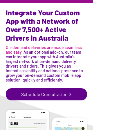
Integrate Your Custom
App with a Network of
Over 7,500+ Active
Drivers in Australia
On-demand deliveries are made seamless
and easy.
As an optional add-on, our team
can integrate your app with Australia's
largest network of on-demand delivery
drivers and riders. This gives you an
instant scalability and national presence to
grow your on-demand custom mobile app
solution, quickly and efficiently.
Schedule Consultation