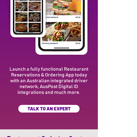
Launch a fully functional Restaurant
Reservations & Ordering App today
with an Australian integrated driver
network, AusPost Digital ID
integrations and much more.
TALK TO AN EXPERT