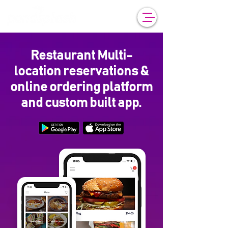
Restaurant Multi-
location reservations &
online ordering platform
and custom built app.