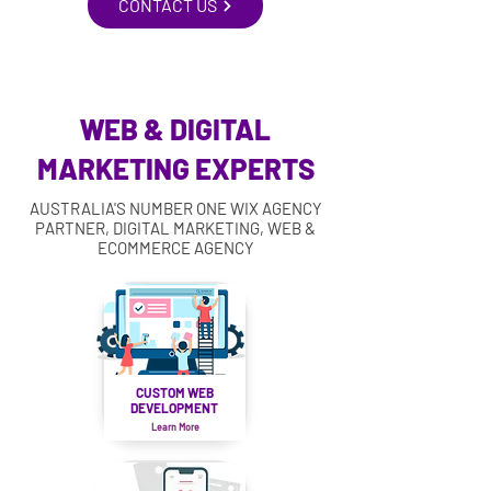
CONTACT US
WEB & DIGITAL
MARKETING EXPERTS
AUSTRALIA'S NUMBER ONE WIX AGENCY
PARTNER, DIGITAL MARKETING, WEB &
ECOMMERCE AGENCY
CUSTOM WEB
DEVELOPMENT
Learn More