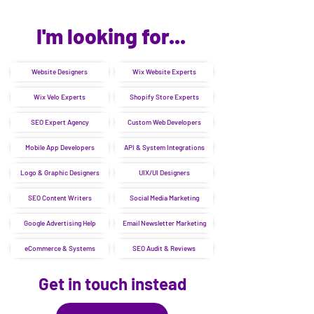
I'm looking for...
Website Designers
Wix Website Experts
Wix Velo Experts
Shopify Store Experts
SEO Expert Agency
Custom Web Developers
Mobile App Developers
API & System Integrations
Logo & Graphic Designers
UIX/UI Designers
SEO Content Writers
Social Media Marketing
Google Advertising Help
Email Newsletter Marketing
eCommerce & Systems
SEO Audit & Reviews
Get in touch instead