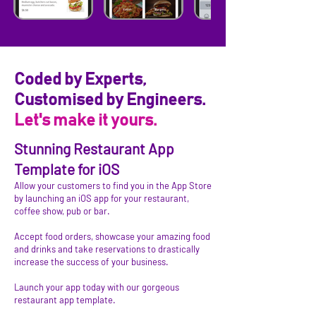
Coded by Experts,
Customised by Engineers.
Let's make it yours.
Stunning Restaurant App
Template for iOS
Allow your customers to find you in the App Store
by launching an iOS app for your restaurant,
coffee show, pub or bar.
Accept food orders, showcase your amazing food
and drinks and take reservations to drastically
increase the success of your business.
Launch your app today with our gorgeous
restaurant app template.