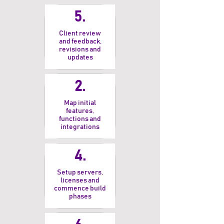
5.
Client review
and feedback,
revisions and
updates
2.
Map initial
features,
functions and
integrations
4.
Setup servers,
licenses and
commence build
phases