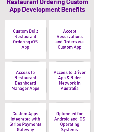
Restaurant Ordering Custom
App Development Benefits
Custom Built
Accept
Restaurant
Reservations
Ordering iOS
and Orders via
App
Custom App
Access to
Access to Driver
Restaurant
App & Rider
Dashboard
Network in
Manager Apps
Australia
Custom Apps
Optimised for
Integrated with
Android and iOS
Stripe Payments
Operating
Gateway
Systems