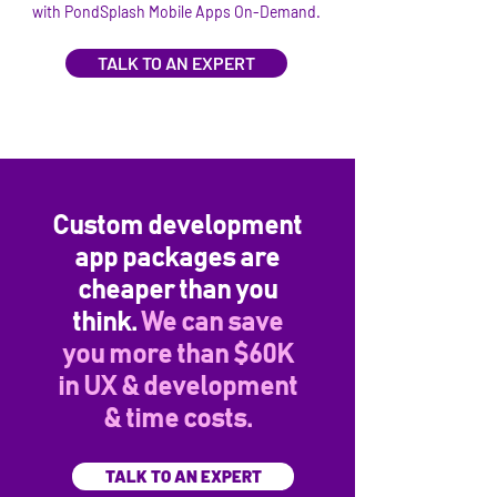
with PondSplash Mobile Apps On-Demand.
TALK TO AN EXPERT
Custom development
app packages are
cheaper than you
think.
We can save
you more than $60K
in UX & development
& time costs.
TALK TO AN EXPERT