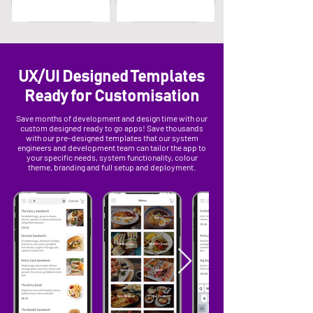
UX/UI Designed Templates
Ready for Customisation
Save months of development and design time with our
custom designed ready to go apps! Save thousands
with our pre-designed templates that our system
engineers and development team can tailor the app to
your specific needs, system functionality, colour
theme, branding and full setup and deployment.