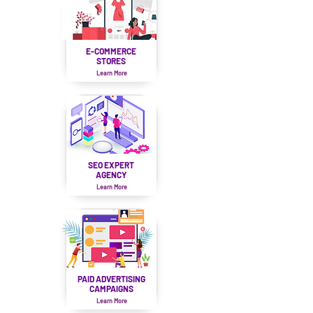
E-COMMERCE
STORES
Learn More
SEO EXPERT
AGENCY
Learn More
PAID ADVERTISING
CAMPAIGNS
Learn More