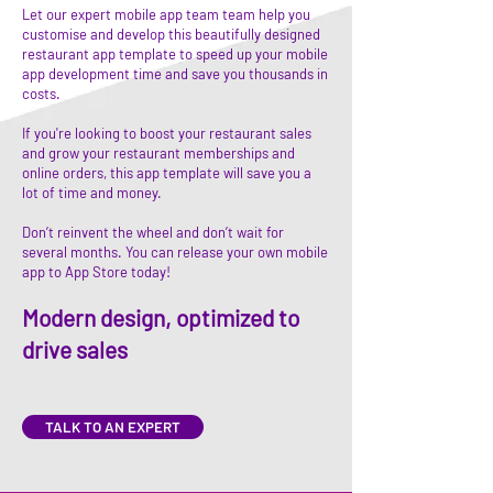
Let our expert mobile app team team help you
customise and develop this beautifully designed
restaurant app template to speed up your mobile
app development time and save you thousands in
costs.
If you're looking to boost your restaurant sales
and grow your restaurant memberships and
online orders, this app template will save you a
lot of time and money.
Don’t reinvent the wheel and don’t wait for
several months. You can release your own mobile
app to App Store today!
Modern design, optimized to
drive sales
TALK TO AN EXPERT