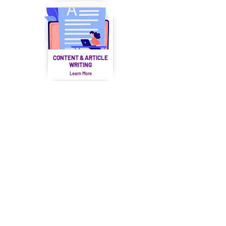
CONTENT & ARTICLE
WRITING
Learn More
SOCIAL MEDIA
MARKETING
Learn More
MOBILE APP