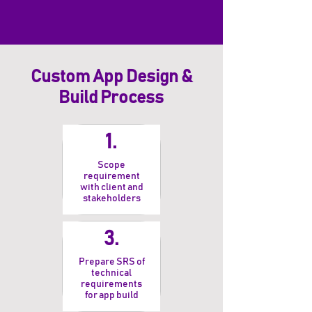
Custom App Design &
Build Process
1.
Scope
requirement
with client and
stakeholders
3.
Prepare SRS of
technical
requirements
for app build