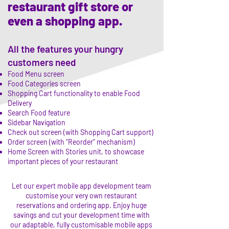
restaurant gift store or
even a shopping app.
All the features your hungry
customers need
Food Menu screen
Food Categories screen
Shopping Cart functionality to enable Food
Delivery
Search Food feature
Sidebar Navigation
Check out screen (with Shopping Cart support)
Order screen (with “Reorder” mechanism)
Home Screen with Stories unit, to showcase
important pieces of your restaurant
Let our expert mobile app development team
customise your very own restaurant
reservations and ordering app. Enjoy huge
savings and cut your development time with
our adaptable, fully customisable mobile apps