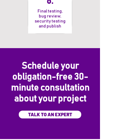
6.
Final testing,
bug review,
security testing
and publish
Schedule your
obligation-free 30-
minute consultation
about your project
TALK TO AN EXPERT