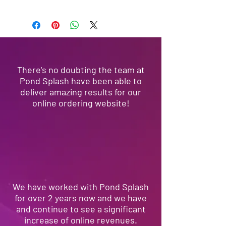
We're 100% Australian owned and
operated, located in Sydney. Pond
Splash offers a full-suite of marketing
and web services, social, brand,
product developement, ecommerce
solutions and print media.
There's no doubting the team at
Pond Splash have been able to
deliver amazing results for our
online ordering website!
We have worked with Pond Splash
for over 2 years now and we have
and continue to see a significant
increase of online revenues.