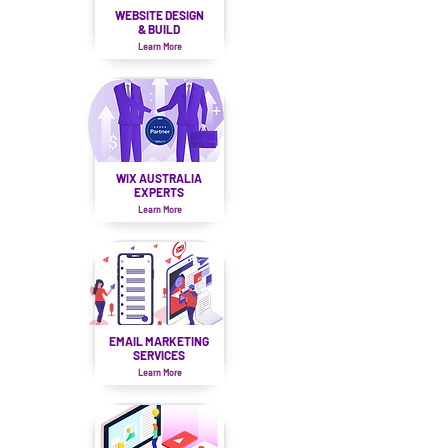
WEBSITE DESIGN
& BUILD
Learn More
WIX AUSTRALIA
EXPERTS
Learn More
EMAIL MARKETING
SERVICES
Learn More