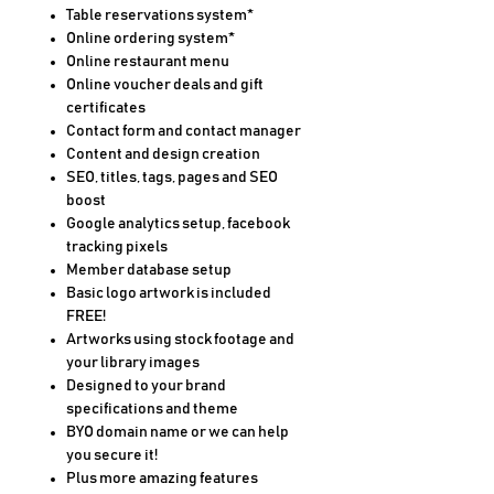
Table reservations system*
Online ordering system*
Online restaurant menu
Online voucher deals and gift
certificates
Contact form and contact manager
Content and design creation
SEO, titles, tags, pages and SEO
boost
Google analytics setup, facebook
tracking pixels
Member database setup
Basic logo artwork is included
FREE!
Artworks using stock footage and
your library images
Designed to your brand
specifications and theme
BYO domain name or we can help
you secure it!
Plus more amazing features