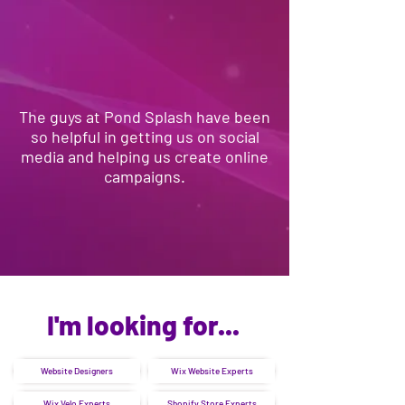
The guys at Pond Splash have been
so helpful in getting us on social
media and helping us create online
campaigns.
I'm looking for...
Website Designers
Wix Website Experts
Wix Velo Experts
Shopify Store Experts