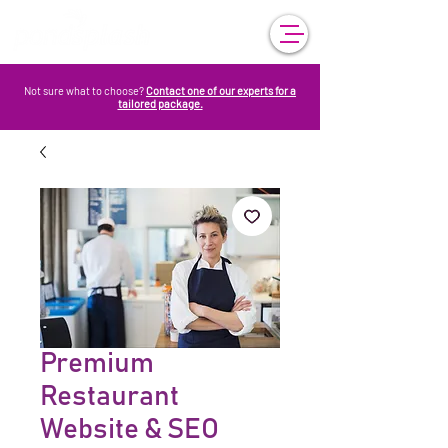
Not sure what to choose?
Contact one of our experts for a
tailored package.
Premium
Restaurant
Website & SEO