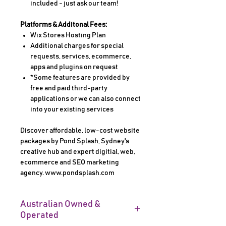
included - just ask our team!
Platforms & Additonal Fees:
Wix Stores Hosting Plan
Additional charges for special
requests, services, ecommerce,
apps and plugins on request
*Some features are provided by
free and paid third-party
applications or we can also connect
into your existing services
Discover affordable, low-cost website
packages by Pond Splash, Sydney's
creative hub and expert digitial, web,
ecommerce and SEO marketing
agency. www.pondsplash.com
Australian Owned &
Operated