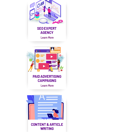
SEO EXPERT
AGENCY
Learn More
PAID ADVERTISING
CAMPAIGNS
Learn More
CONTENT & ARTICLE
WRITING