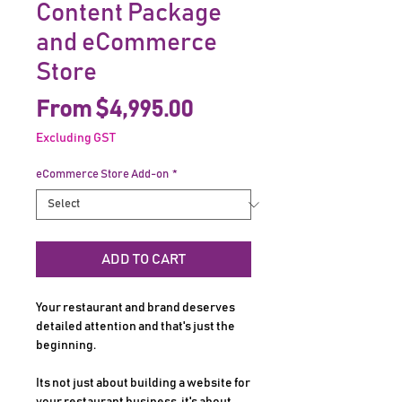
Content Package
and eCommerce
Store
Sale
From
$4,995.00
Price
Excluding GST
eCommerce Store Add-on
*
ADD TO CART
Your restaurant and brand deserves
detailed attention and that's just the
beginning.
Its not just about building a website for