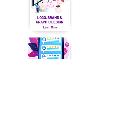
LOGO, BRAND &
GRAPHIC DESIGN
Learn More
REVIEW
MANAGEMENT
Learn More
LEARN
About Us
Our Team
Our Services