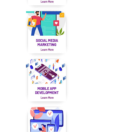
Learn More
SOCIAL MEDIA
MARKETING
Learn More
MOBILE APP
DEVELOPMENT
Learn More