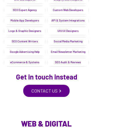
SEO Expert Agency
Custom Web Developers
Mobile App Developers
API & System Integrations
Logo & Graphic Designers
UIX/UI Designers
SEO Content Writers
Social Media Marketing
Google Advertising Help
Email Newsletter Marketing
eCommerce & Systems
SEO Audit & Reviews
Get in touch instead
CONTACT US
WEB & DIGITAL