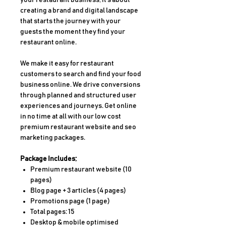
your restaurant business, it's about
creating a brand and digital landscape
that starts the journey with your
guests the moment they find your
restaurant online.
We make it easy for restaurant
customers to search and find your food
business online. We drive conversions
through planned and structured user
experiences and journeys. Get online
in no time at all with our low cost
premium restaurant website and seo
marketing packages.
Package Includes;
Premium restaurant website (10
pages)
Blog page + 3 articles (4 pages)
Promotions page (1 page)
Total pages: 15
Desktop & mobile optimised