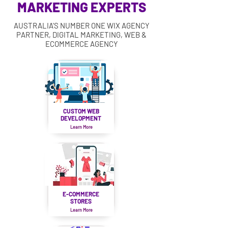
MARKETING EXPERTS
AUSTRALIA'S NUMBER ONE WIX AGENCY
PARTNER, DIGITAL MARKETING, WEB &
ECOMMERCE AGENCY
CUSTOM WEB
DEVELOPMENT
Learn More
E-COMMERCE
STORES
Learn More