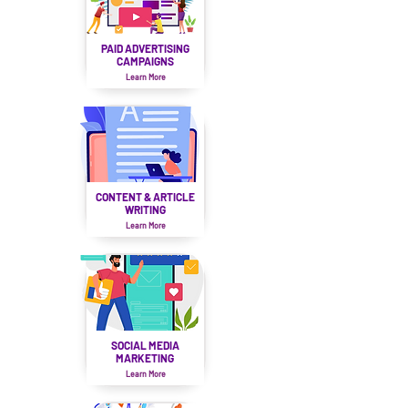
PAID ADVERTISING
CAMPAIGNS
Learn More
CONTENT & ARTICLE
WRITING
Learn More
SOCIAL MEDIA
MARKETING
Learn More