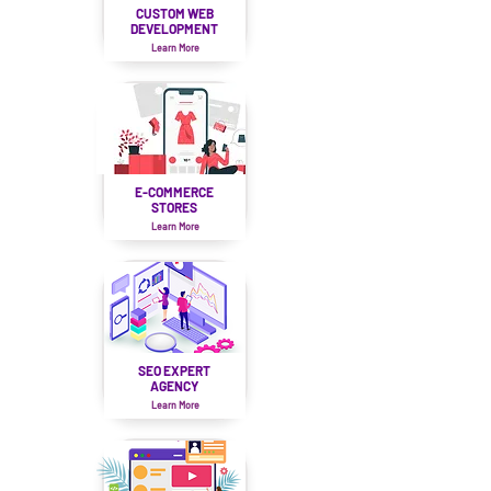
CUSTOM WEB
DEVELOPMENT
Learn More
E-COMMERCE
STORES
Learn More
SEO EXPERT
AGENCY
Learn More