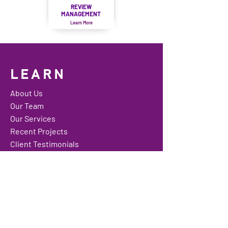
REVIEW
MANAGEMENT
Learn More
LEARN
About Us
Our Team
Our Services
Recent Projects
Client Testimonials
Media Gallery
Contact Us
Website Shop
Feedback
Careers