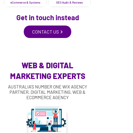
eCommerce & Systems
SEO Audit & Reviews
Get in touch instead
CONTACT US
WEB & DIGITAL
MARKETING EXPERTS
AUSTRALIA'S NUMBER ONE WIX AGENCY
PARTNER, DIGITAL MARKETING, WEB &
ECOMMERCE AGENCY