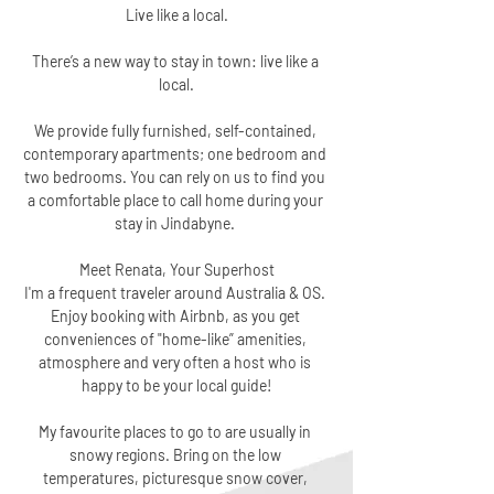
Live like a local.
There’s a new way to stay in town: live like a 
local.
We provide fully furnished, self-contained, 
contemporary apartments; one bedroom and 
two bedrooms. You can rely on us to find you 
a comfortable place to call home during your 
stay in Jindabyne. 
Meet Renata, Your Superhost
I'm a frequent traveler around Australia & OS. 
Enjoy booking with Airbnb, as you get 
conveniences of "home-like” amenities, 
atmosphere and very often a host who is 
happy to be your local guide!
My favourite places to go to are usually in 
snowy regions. Bring on the low 
temperatures, picturesque snow cover, 