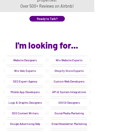
Over 500+ Reviews on Airbnb!
Ready to Talk?
I'm looking for...
Website Designers
Wix Website Experts
Wix Velo Experts
Shopify Store Experts
SEO Expert Agency
Custom Web Developers
Mobile App Developers
API & System Integrations
Logo & Graphic Designers
UIX/UI Designers
SEO Content Writers
Social Media Marketing
Google Advertising Help
Email Newsletter Marketing