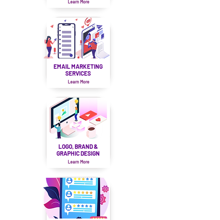
Learn More
EMAIL MARKETING
SERVICES
Learn More
LOGO, BRAND &
GRAPHIC DESIGN
Learn More