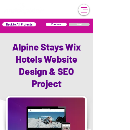
Back to All Projects
Previous
Next
Alpine Stays Wix
Hotels Website
Design & SEO
Project