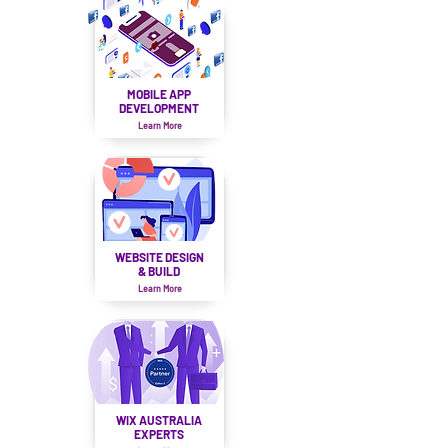
MOBILE APP
DEVELOPMENT
Learn More
WEBSITE DESIGN
& BUILD
Learn More
WIX AUSTRALIA
EXPERTS