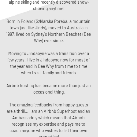
alpine skiing and recently discovered snow-
shoeing anytime!
Born in Poland (Szklarska Poreba, a mountain 
town just like Jindy), moved to Australia in 
1987, lived on Sydney's Northern Beaches (Dee 
Why) ever since.
Moving to Jindabyne was a transition over a 
few years. I live in Jindabyne now for most of 
the year and in Dee Why from time to time 
when I visit family and friends.
Airbnb hosting has became more than just an 
occasional thing.
The amazing feedbacks from happy guests 
are a thrill... I am an Airbnb Superhost and an 
Ambassador, which means that Airbnb 
recognises my expertise and pays me to 
coach anyone who wishes to list their own 
properties!