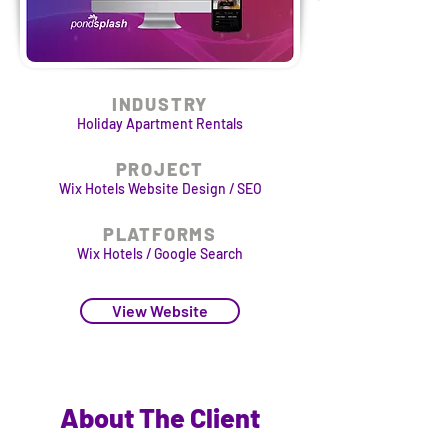
INDUSTRY
Holiday Apartment Rentals
PROJECT
Wix Hotels Website Design / SEO
PLATFORMS
Wix Hotels / Google Search
View Website
About The Client